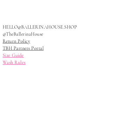
HELLO@BALLERINAHOUSE.SHOP
@TheBallerinaHouse
Return Policy
TBH Partners Portal
Size Guide
Wash Rules