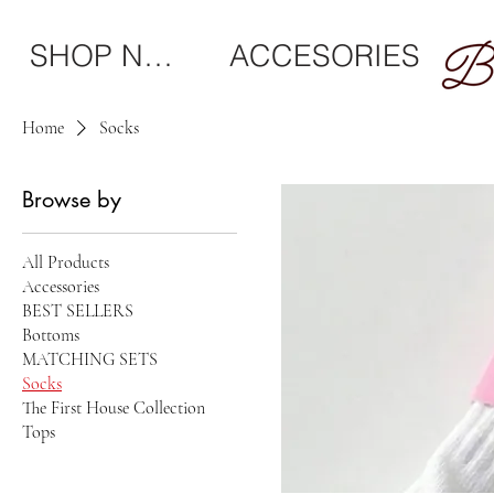
SHOP NEW
ACCESORIES
Home
Socks
Browse by
All Products
Accessories
BEST SELLERS
Bottoms
MATCHING SETS
Socks
The First House Collection
Tops