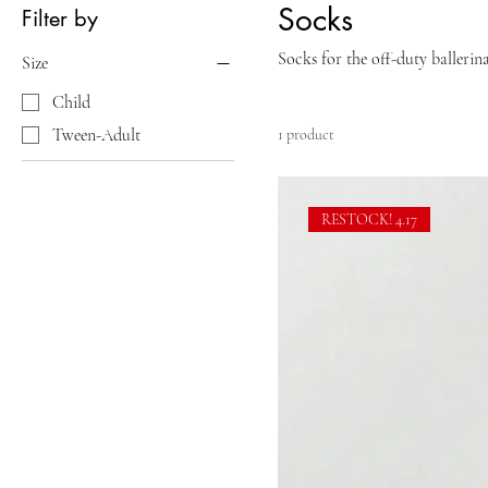
Socks
Filter by
Socks for the off-duty ballerina
Size
Child
Tween-Adult
1 product
RESTOCK! 4.17