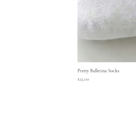
Pretty Ballerina Socks.
Price
$25.00
LLERI
LLERI