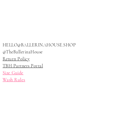
LLERI
LLERI
HELLO@BALLERINAHOUSE.SHOP
@TheBallerinaHouse
Return Policy
TBH Partners Portal
Size Guide
Wash Rules