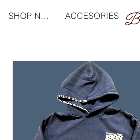
SHOP NEW
ACCESORIES