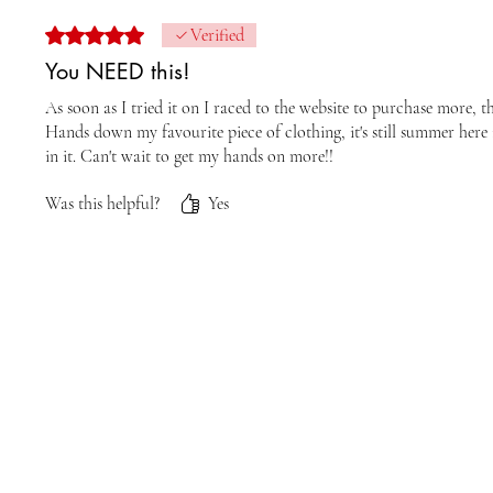
Rated 5 out of 5 stars.
Verified
You NEED this!
As soon as I tried it on I raced to the website to purchase more, th
Hands down my favourite piece of clothing, it's still summer here i
in it. Can't wait to get my hands on more!!
Was this helpful?
Yes