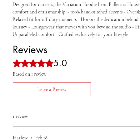
Designed for dancers, the Variation Hoodie from Ballerina Hous
comfort and craftsmanship. - 100% hand-stitched accents - Oversi
Relaxed fit for off-duty moments - Honors the dedication behind
journey - Loungewear that moves with you beyond the studio - Effo
Unparalleled comfort - Crafted exclusively for your lifestyle
Reviews
5.0
Rated 5 out of 5 stars.
Based on 1 review
Leave a Review
1 review
Harlow
•
Feb 18