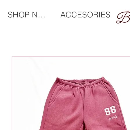
SHOP NEW
ACCESORIES