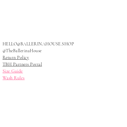
LLERI
LLERI
HELLO@BALLERINAHOUSE.SHOP
@TheBallerinaHouse
Return Policy
TBH Partners Portal
Size Guide
Wash Rules