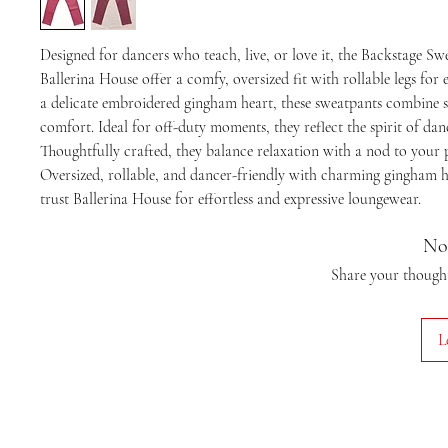
Designed for dancers who teach, live, or love it, the Backstage S
Ballerina House offer a comfy, oversized fit with rollable legs for 
a delicate embroidered gingham heart, these sweatpants combine s
comfort. Ideal for off-duty moments, they reflect the spirit of dan
Thoughtfully crafted, they balance relaxation with a nod to your 
Oversized, rollable, and dancer-friendly with charming gingham he
trust Ballerina House for effortless and expressive loungewear.
No
Share your thoughts
L